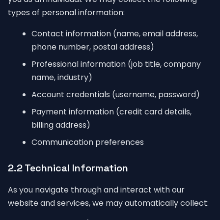
types of personal information:
Contact information (name, email address,
phone number, postal address)
Professional information (job title, company
name, industry)
Account credentials (username, password)
Payment information (credit card details,
billing address)
Communication preferences
2.2 Technical Information
As you navigate through and interact with our
website and services, we may automatically collect: