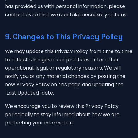
has provided us with personal information, please
contact us so that we can take necessary actions.
9. Changes to This Privacy Policy
We may update this Privacy Policy from time to time
to reflect changes in our practices or for other
operational, legal, or regulatory reasons. We will
notify you of any material changes by posting the
new Privacy Policy on this page and updating the
"Last Updated" date.
We encourage you to review this Privacy Policy
periodically to stay informed about how we are
protecting your information.