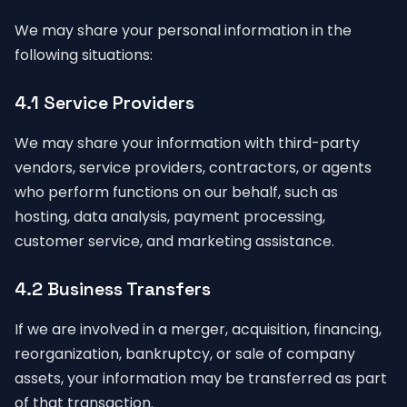
We may share your personal information in the
following situations:
4.1 Service Providers
We may share your information with third-party
vendors, service providers, contractors, or agents
who perform functions on our behalf, such as
hosting, data analysis, payment processing,
customer service, and marketing assistance.
4.2 Business Transfers
If we are involved in a merger, acquisition, financing,
reorganization, bankruptcy, or sale of company
assets, your information may be transferred as part
of that transaction.