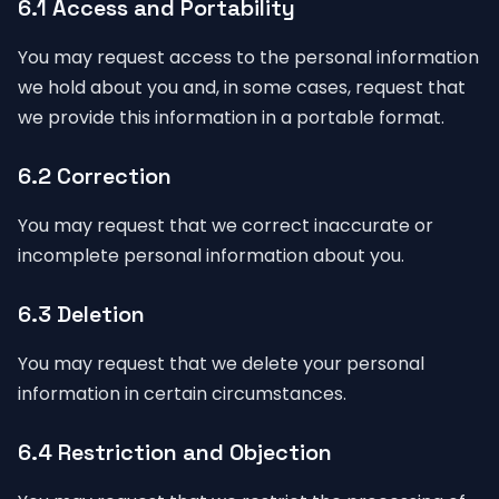
6.1 Access and Portability
You may request access to the personal information
we hold about you and, in some cases, request that
we provide this information in a portable format.
6.2 Correction
You may request that we correct inaccurate or
incomplete personal information about you.
6.3 Deletion
You may request that we delete your personal
information in certain circumstances.
6.4 Restriction and Objection