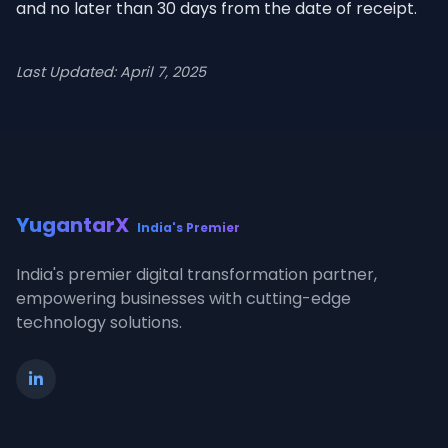
and no later than 30 days from the date of receipt.
Last Updated: April 7, 2025
YugantarX
India's Premier
India's premier digital transformation partner,
empowering businesses with cutting-edge
technology solutions.