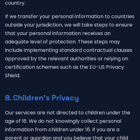
country.
If we transfer your personal information to countries
outside your jurisdiction, we will take steps to ensure
that your personal information receives an
adequate level of protection. These steps may
include implementing standard contractual clauses
approved by the relevant authorities or relying on
certification schemes such as the EU-US Privacy
Shield.
8. Children's Privacy
Our services are not directed to children under the
age of 16. We do not knowingly collect personal
information from children under 16. If you are a
parent or guardian and you believe that your child