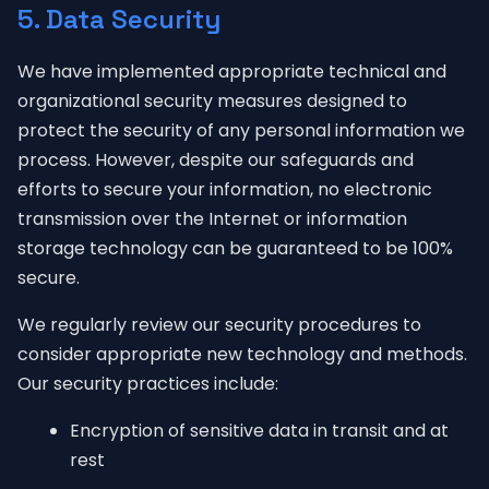
5. Data Security
We have implemented appropriate technical and
organizational security measures designed to
protect the security of any personal information we
process. However, despite our safeguards and
efforts to secure your information, no electronic
transmission over the Internet or information
storage technology can be guaranteed to be 100%
secure.
We regularly review our security procedures to
consider appropriate new technology and methods.
Our security practices include:
Encryption of sensitive data in transit and at
rest