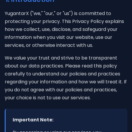
YugantarX ("we," "our," or "us") is committed to
protecting your privacy. This Privacy Policy explains
how we collect, use, disclose, and safeguard your
information when you visit our website, use our
services, or otherwise interact with us.
We value your trust and strive to be transparent
about our data practices. Please read this policy
carefully to understand our policies and practices
regarding your information and how we will treat it. If
you do not agree with our policies and practices,
your choice is not to use our services.
Important Note: