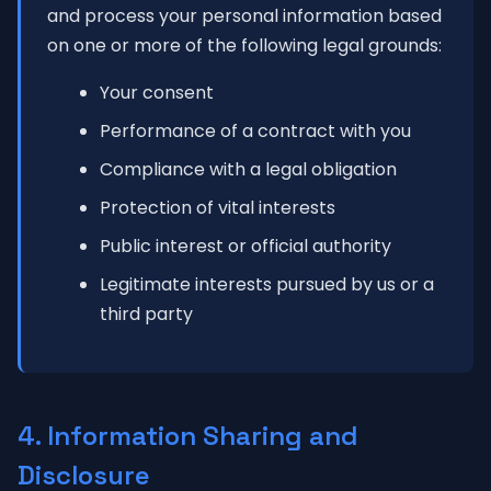
and process your personal information based
on one or more of the following legal grounds:
Your consent
Performance of a contract with you
Compliance with a legal obligation
Protection of vital interests
Public interest or official authority
Legitimate interests pursued by us or a
third party
4. Information Sharing and
Disclosure