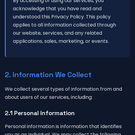
By accessing or using our services, you
acknowledge that you have read and
understood this Privacy Policy. This policy
applies to all information collected through
our website, services, and any related
applications, sales, marketing, or events.
2. Information We Collect
We collect several types of information from and
about users of our services, including:
2.1 Personal Information
Personal information is information that identifies
you as an individual. We may collect the following