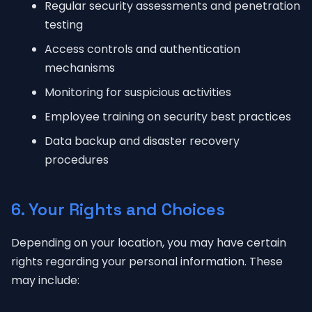
Regular security assessments and penetration
testing
Access controls and authentication
mechanisms
Monitoring for suspicious activities
Employee training on security best practices
Data backup and disaster recovery
procedures
6. Your Rights and Choices
Depending on your location, you may have certain
rights regarding your personal information. These
may include: