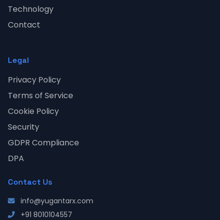
Technology
Contact
Legal
Privacy Policy
Terms of Service
Cookie Policy
Security
GDPR Compliance
DPA
Contact Us
info@yugantarx.com
+91 8010104557