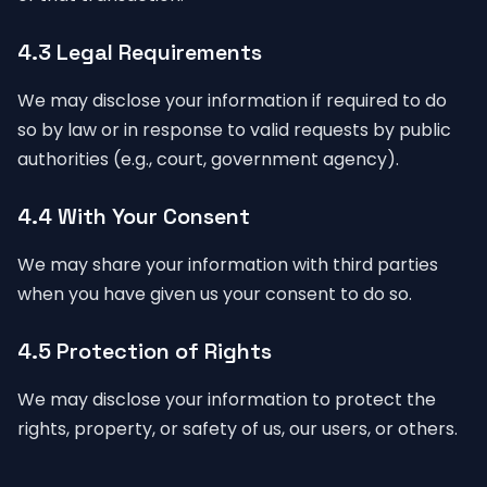
4.3 Legal Requirements
We may disclose your information if required to do
so by law or in response to valid requests by public
authorities (e.g., court, government agency).
4.4 With Your Consent
We may share your information with third parties
when you have given us your consent to do so.
4.5 Protection of Rights
We may disclose your information to protect the
rights, property, or safety of us, our users, or others.