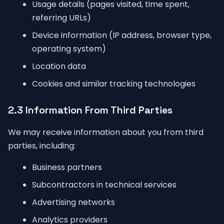
Usage details (pages visited, time spent,
referring URLs)
Device information (IP address, browser type,
operating system)
Location data
Cookies and similar tracking technologies
2.3 Information From Third Parties
We may receive information about you from third
parties, including:
Business partners
Subcontractors in technical services
Advertising networks
Analytics providers