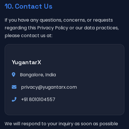
10. Contact Us
If you have any questions, concerns, or requests
regarding this Privacy Policy or our data practices,
please contact us at:
YugantarX
Bangalore, India
privacy@yugantarx.com
+91 8010104557
We will respond to your inquiry as soon as possible