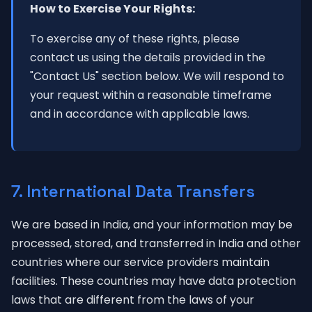
How to Exercise Your Rights:
To exercise any of these rights, please
contact us using the details provided in the
"Contact Us" section below. We will respond to
your request within a reasonable timeframe
and in accordance with applicable laws.
7. International Data Transfers
We are based in India, and your information may be
processed, stored, and transferred in India and other
countries where our service providers maintain
facilities. These countries may have data protection
laws that are different from the laws of your