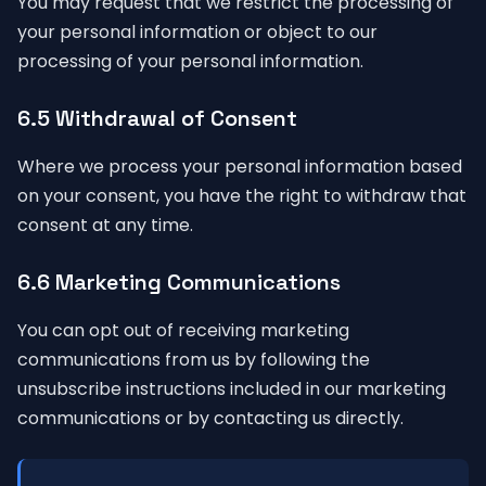
You may request that we restrict the processing of
your personal information or object to our
processing of your personal information.
6.5 Withdrawal of Consent
Where we process your personal information based
on your consent, you have the right to withdraw that
consent at any time.
6.6 Marketing Communications
You can opt out of receiving marketing
communications from us by following the
unsubscribe instructions included in our marketing
communications or by contacting us directly.