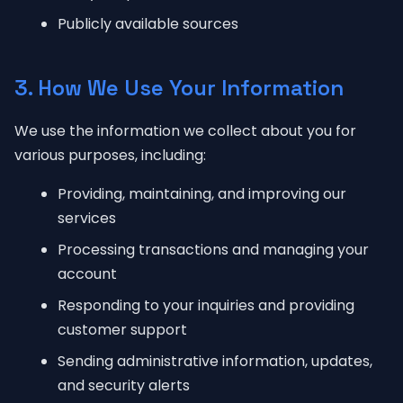
Publicly available sources
3. How We Use Your Information
We use the information we collect about you for
various purposes, including:
Providing, maintaining, and improving our
services
Processing transactions and managing your
account
Responding to your inquiries and providing
customer support
Sending administrative information, updates,
and security alerts