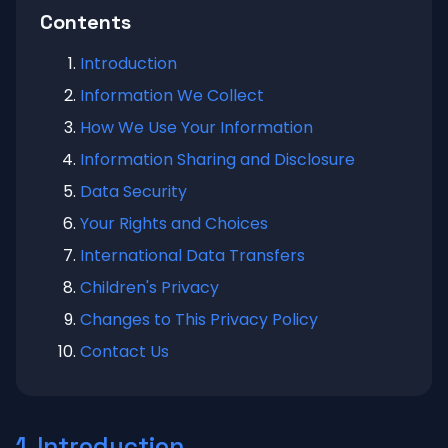
Contents
Introduction
Information We Collect
How We Use Your Information
Information Sharing and Disclosure
Data Security
Your Rights and Choices
International Data Transfers
Children's Privacy
Changes to This Privacy Policy
Contact Us
1. Introduction