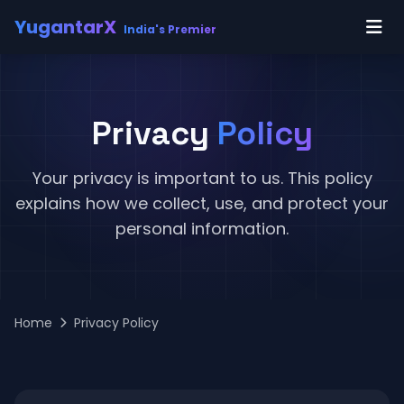
YugantarX
India's Premier
Privacy
Policy
Your privacy is important to us. This policy
explains how we collect, use, and protect your
personal information.
Home
Privacy Policy