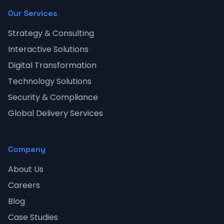
Our Services
Strategy & Consulting
Interactive Solutions
Digital Transformation
Technology Solutions
Security & Compliance
Global Delivery Services
Company
About Us
Careers
Blog
Case Studies