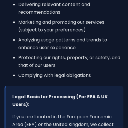
Delivering relevant content and
recommendations
Marketing and promoting our services
(subject to your preferences)
Analyzing usage patterns and trends to
enhance user experience
Protecting our rights, property, or safety, and
that of our users
Complying with legal obligations
Legal Basis for Processing (For EEA & UK
Users):
If you are located in the European Economic
Area (EEA) or the United Kingdom, we collect