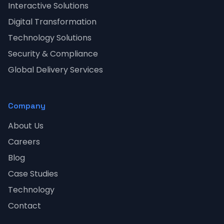
Interactive Solutions
Digital Transformation
Technology Solutions
Security & Compliance
Global Delivery Services
Company
About Us
Careers
Blog
Case Studies
Technology
Contact