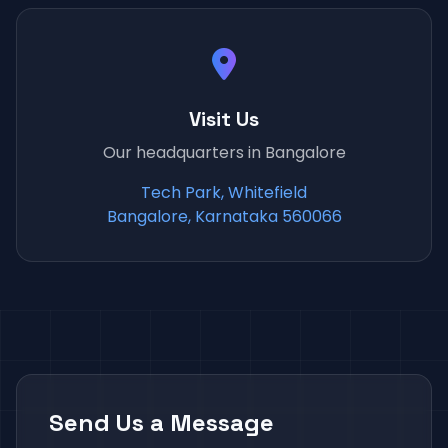
Visit Us
Our headquarters in Bangalore
Tech Park, Whitefield
Bangalore, Karnataka 560066
Send Us a Message