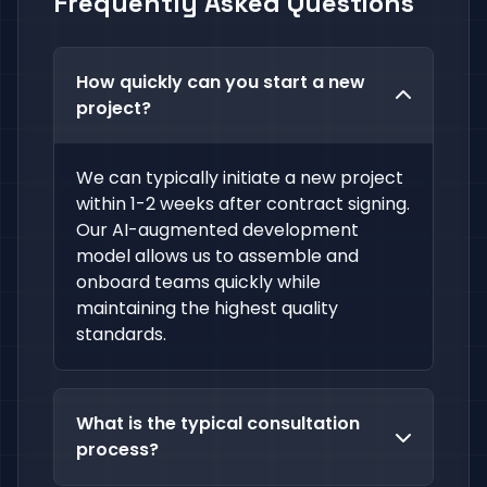
Frequently Asked Questions
How quickly can you start a new
project?
We can typically initiate a new project
within 1-2 weeks after contract signing.
Our AI-augmented development
model allows us to assemble and
onboard teams quickly while
maintaining the highest quality
standards.
What is the typical consultation
process?