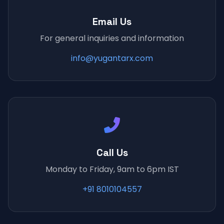
Email Us
For general inquiries and information
info@yugantarx.com
Call Us
Monday to Friday, 9am to 6pm IST
+91 8010104557