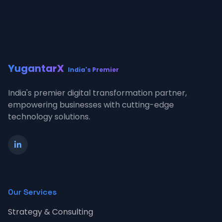
YugantarX
India's Premier
India's premier digital transformation partner,
empowering businesses with cutting-edge
technology solutions.
Our Services
Strategy & Consulting