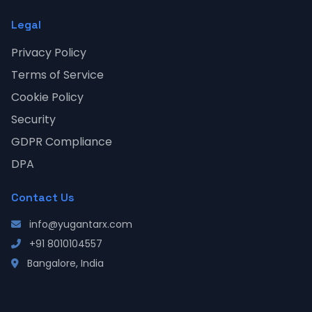
Legal
Privacy Policy
Terms of Service
Cookie Policy
Security
GDPR Compliance
DPA
Contact Us
info@yugantarx.com
+91 8010104557
Bangalore, India