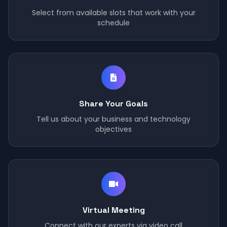
Select from available slots that work with your
schedule
Share Your Goals
Tell us about your business and technology
objectives
Virtual Meeting
Connect with our experts via video call