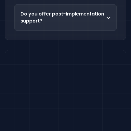
Do you offer post-implementation
support?