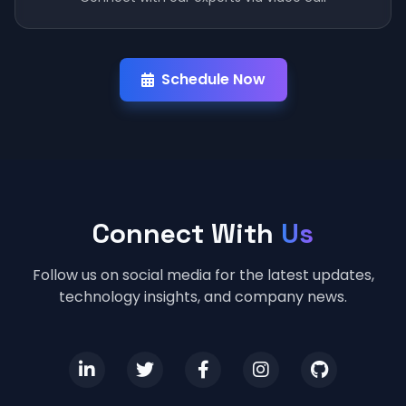
Schedule Now
Connect With
Us
Follow us on social media for the latest updates,
technology insights, and company news.