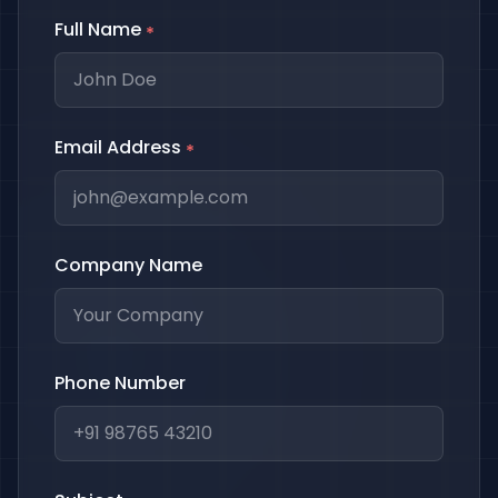
Full Name
*
Email Address
*
Company Name
Phone Number