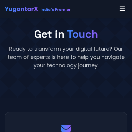
YugantarX
India's Premier
Get in
Touch
Ready to transform your digital future? Our
team of experts is here to help you navigate
your technology journey.