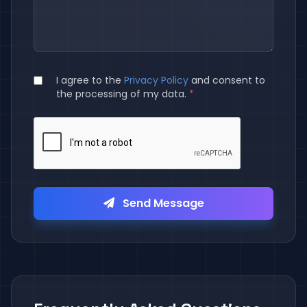
I agree to the
Privacy Policy
and consent to
the processing of my data.
*
Send Message