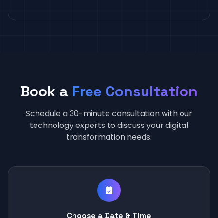
Book a
Free Consultation
Schedule a 30-minute consultation with our
technology experts to discuss your digital
transformation needs.
Choose a Date & Time