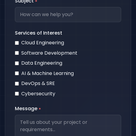
Subject
*
Services of Interest
Cloud Engineering
Software Development
Data Engineering
AI & Machine Learning
DevOps & SRE
Cybersecurity
Message
*