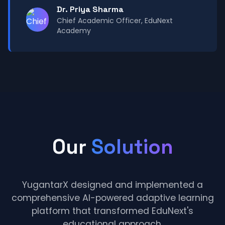
Dr. Priya Sharma
Chief Academic Officer, EduNext
Academy
Our
Solution
YugantarX designed and implemented a
comprehensive AI-powered adaptive learning
platform that transformed EduNext's
educational approach.