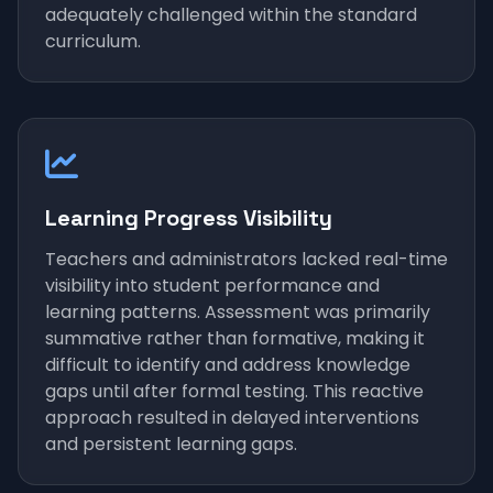
adequately challenged within the standard
curriculum.
Learning Progress Visibility
Teachers and administrators lacked real-time
visibility into student performance and
learning patterns. Assessment was primarily
summative rather than formative, making it
difficult to identify and address knowledge
gaps until after formal testing. This reactive
approach resulted in delayed interventions
and persistent learning gaps.