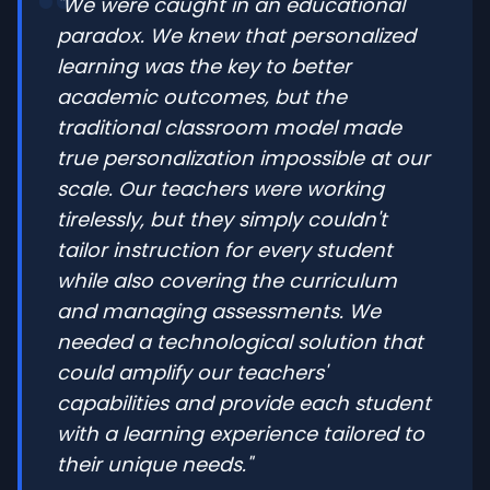
"We were caught in an educational
paradox. We knew that personalized
learning was the key to better
academic outcomes, but the
traditional classroom model made
true personalization impossible at our
scale. Our teachers were working
tirelessly, but they simply couldn't
tailor instruction for every student
while also covering the curriculum
and managing assessments. We
needed a technological solution that
could amplify our teachers'
capabilities and provide each student
with a learning experience tailored to
their unique needs."