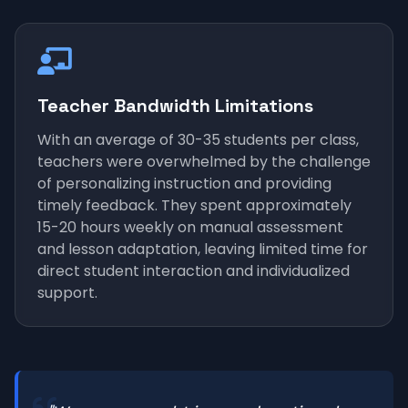
Teacher Bandwidth Limitations
With an average of 30-35 students per class,
teachers were overwhelmed by the challenge
of personalizing instruction and providing
timely feedback. They spent approximately
15-20 hours weekly on manual assessment
and lesson adaptation, leaving limited time for
direct student interaction and individualized
support.