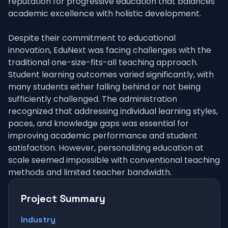
reputation for progressive education that balances
academic excellence with holistic development.
Despite their commitment to educational
innovation, EduNext was facing challenges with the
traditional one-size-fits-all teaching approach.
Student learning outcomes varied significantly, with
many students either falling behind or not being
sufficiently challenged. The administration
recognized that addressing individual learning styles,
paces, and knowledge gaps was essential for
improving academic performance and student
satisfaction. However, personalizing education at
scale seemed impossible with conventional teaching
methods and limited teacher bandwidth.
Project Summary
Industry