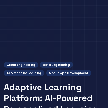
Cloud Engineering
Data Engineering
AI & Machine Learning
Mobile App Development
Adaptive Learning
Platform: AI-Powered