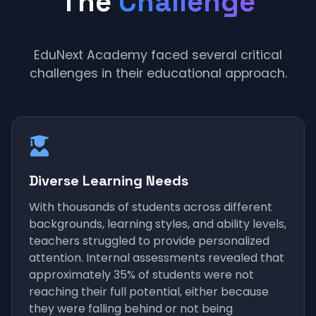
The
Challenge
EduNext Academy faced several critical
challenges in their educational approach.
Diverse Learning Needs
With thousands of students across different
backgrounds, learning styles, and ability levels,
teachers struggled to provide personalized
attention. Internal assessments revealed that
approximately 35% of students were not
reaching their full potential, either because
they were falling behind or not being