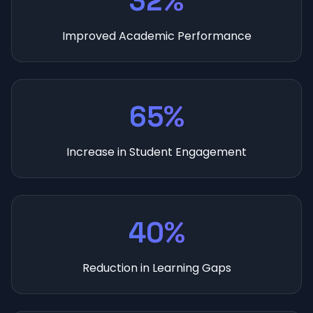
32%
Improved Academic Performance
65%
Increase in Student Engagement
40%
Reduction in Learning Gaps