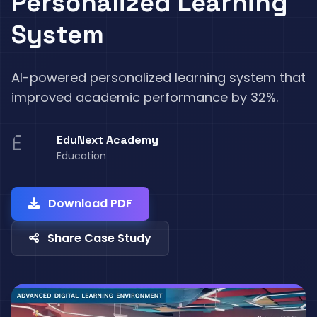
Personalized Learning
System
AI-powered personalized learning system that
improved academic performance by 32%.
E
EduNext Academy
Education
Download PDF
Share Case Study