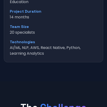
Education
Project Duration
14 months
Team Size
20 specialists
Technologies
AI/ML, NLP, AWS, React Native, Python,
Learning Analytics