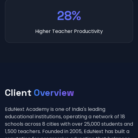
28%
Higher Teacher Productivity
Client
Overview
EduNext Academy is one of India's leading
educational institutions, operating a network of 18
schools across 8 cities with over 25,000 students and
1,500 teachers. Founded in 2005, EduNext has built a