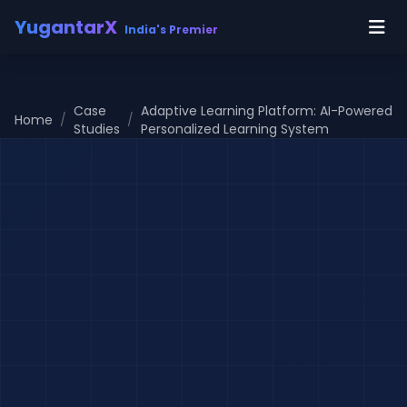
YugantarX
India's Premier
Case
Adaptive Learning Platform: AI-Powered
Home
Studies
Personalized Learning System