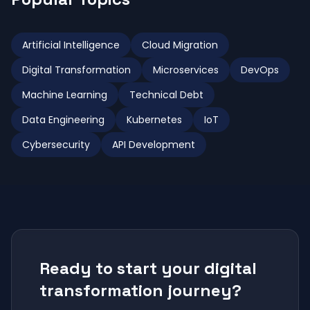
Artificial Intelligence
Cloud Migration
Digital Transformation
Microservices
DevOps
Machine Learning
Technical Debt
Data Engineering
Kubernetes
IoT
Cybersecurity
API Development
Ready to start your digital
transformation journey?