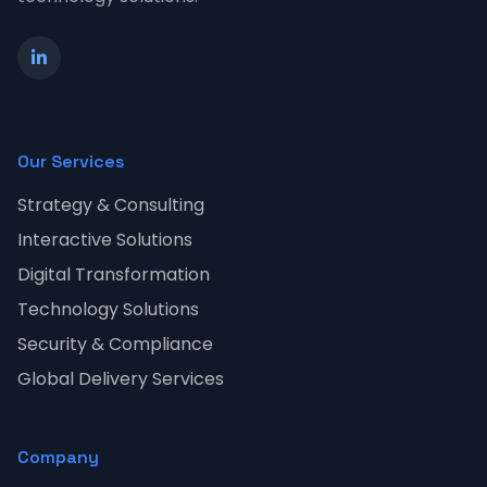
Our Services
Strategy & Consulting
Interactive Solutions
Digital Transformation
Technology Solutions
Security & Compliance
Global Delivery Services
Company