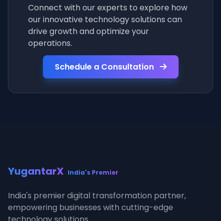
Connect with our experts to explore how
our innovative technology solutions can
drive growth and optimize your
operations.
Schedule a Consultation
YugantarX
India's Premier
India's premier digital transformation partner,
empowering businesses with cutting-edge
technology solutions.