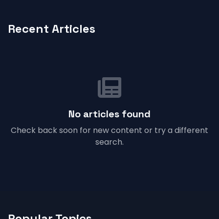
Recent Articles
No articles found
Check back soon for new content or try a different
search.
Popular Topics