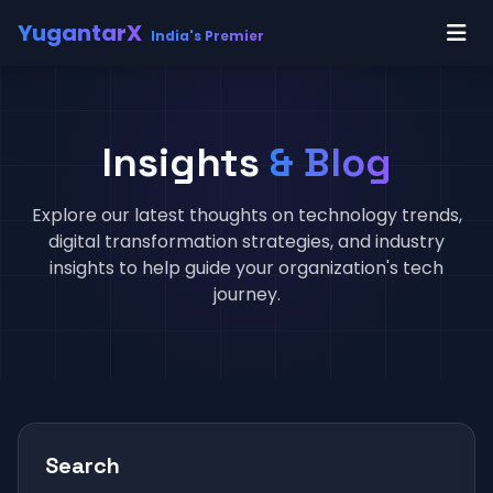
YugantarX
India's Premier
Insights
& Blog
Explore our latest thoughts on technology trends,
digital transformation strategies, and industry
insights to help guide your organization's tech
journey.
Search