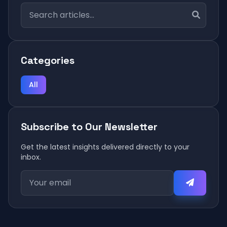
Categories
All
Subscribe to Our Newsletter
Get the latest insights delivered directly to your
inbox.