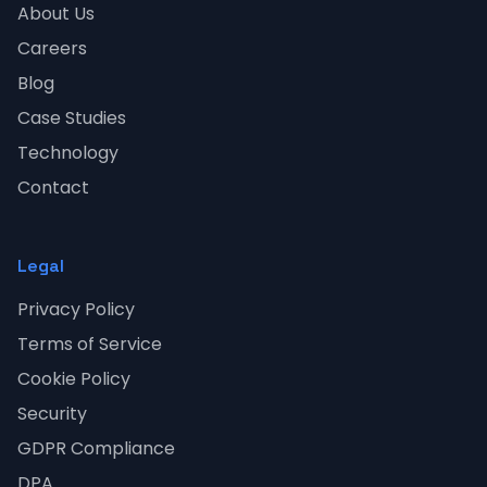
About Us
Careers
Blog
Case Studies
Technology
Contact
Legal
Privacy Policy
Terms of Service
Cookie Policy
Security
GDPR Compliance
DPA